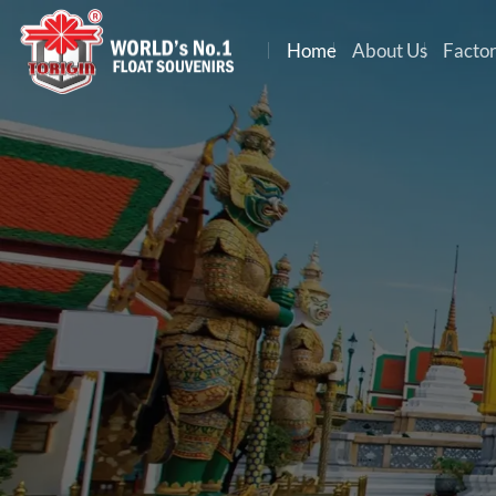
Home
About Us
Factor