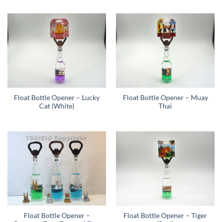
Float Bottle Opener – Lucky
Float Bottle Opener – Muay
Cat (White)
Thai
Float Bottle Opener –
Float Bottle Opener – Tiger