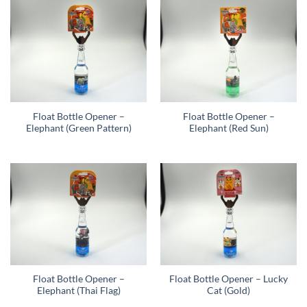
Float Bottle Opener –
Float Bottle Opener –
Elephant (Green Pattern)
Elephant (Red Sun)
Float Bottle Opener –
Float Bottle Opener – Lucky
Elephant (Thai Flag)
Cat (Gold)