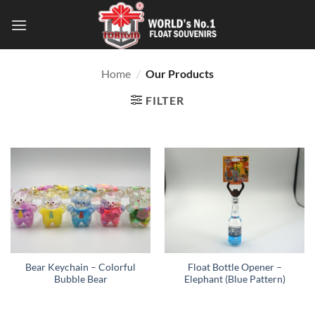
Home
/
Our Products
FILTER
Bear Keychain – Colorful
Float Bottle Opener –
Bubble Bear
Elephant (Blue Pattern)