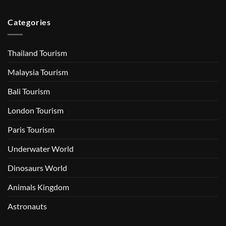
Categories
Thailand Tourism
Malaysia Tourism
Bali Tourism
London Tourism
Paris Tourism
Underwater World
Dinosaurs World
Animals Kingdom
Astronauts