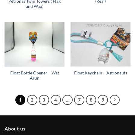
Petronas Twin Towers ( Flag
(Real)
and Wau)
Float Bottle Opener – Wat
Float Keychain – Astronauts
Arun
1
2
3
4
…
7
8
9
About us