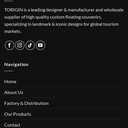
TORIGIN is a leading designer & manufacturer and wholesale
supplier of high quality custom floating souvenirs,
specializing in landmark & iconic designs for global tourism
markets.
Navigation
Home
About Us
Factory & Distribution
Our Products
Contact