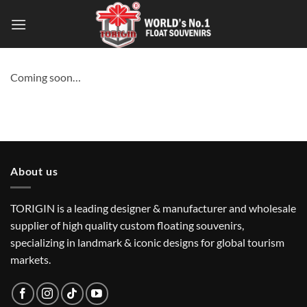
Coming soon…
About us
TORIGIN is a leading designer & manufacturer and wholesale
supplier of high quality custom floating souvenirs,
specializing in landmark & iconic designs for global tourism
markets.