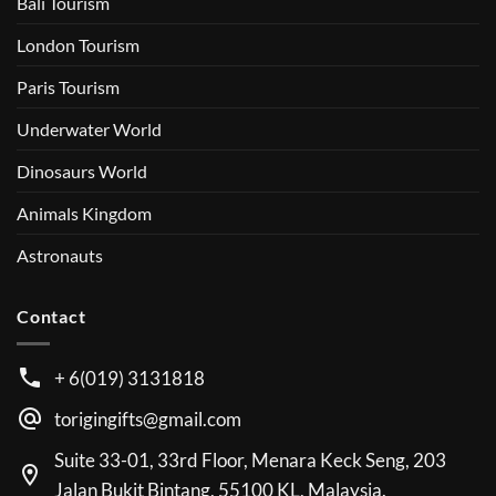
Bali Tourism
London Tourism
Paris Tourism
Underwater World
Dinosaurs World
Animals Kingdom
Astronauts
Contact
+ 6(019) 3131818
torigingifts@gmail.com
Suite 33-01, 33rd Floor, Menara Keck Seng, 203
Jalan Bukit Bintang, 55100 KL, Malaysia.