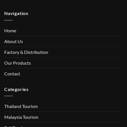
Navigation
Home
About Us
Factory & Distribution
Our Products
Contact
Categories
Thailand Tourism
Malaysia Tourism