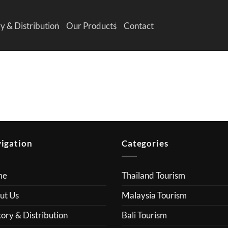
y & Distribution
Our Products
Contact
igation
Categories
me
Thailand Tourism
ut Us
Malaysia Tourism
ory & Distribution
Bali Tourism