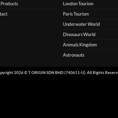
 Products
London Tourism
tact
Paris Tourism
Underwater World
Dinosaurs World
Animals Kingdom
Astronauts
pyright 2026 © T ORIGIN SDN BHD (740611-U). All Rights Reserv