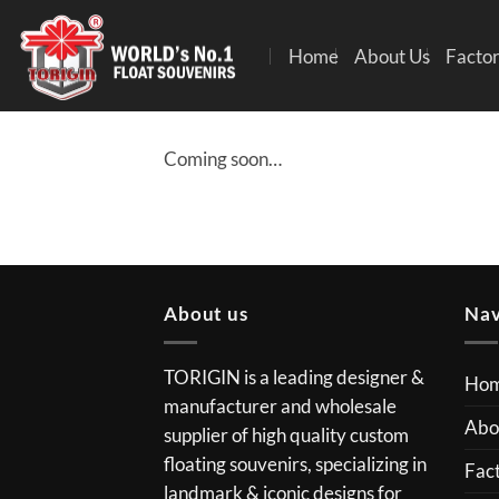
Home
About Us
Factor
Coming soon…
About us
Nav
TORIGIN is a leading designer &
Ho
manufacturer and wholesale
Abo
supplier of high quality custom
floating souvenirs, specializing in
Fact
landmark & iconic designs for