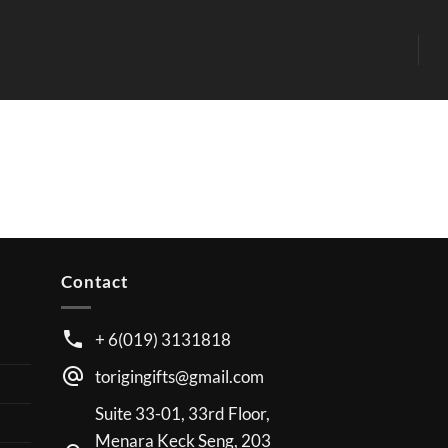
Contact
+ 6(019) 3131818
torigingifts@gmail.com
Suite 33-01, 33rd Floor,
Menara Keck Seng, 203