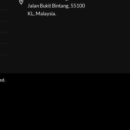
Jalan Bukit Bintang, 55100
KL, Malaysia.
ed.