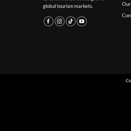
Our
global tourism markets.
Con
Co