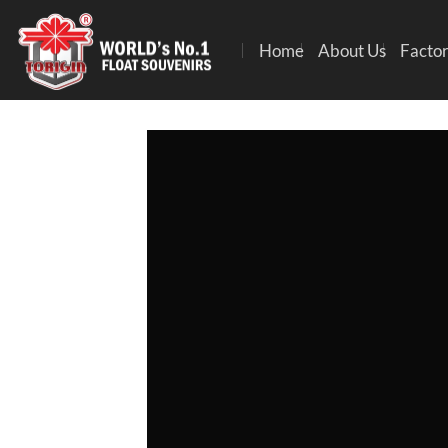
Home
About Us
Factor
S