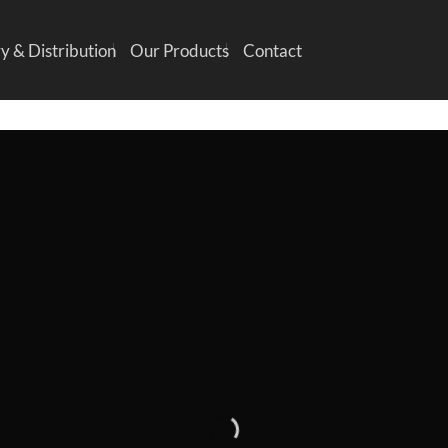
y & Distribution
Our Products
Contact
INTRODUCING THI
PRING FASHION NE