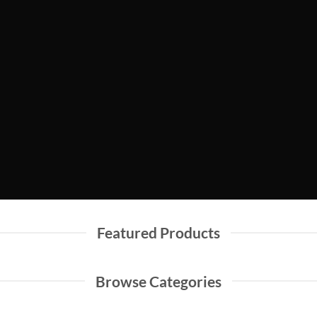
Shop Men
Shop Women
Featured Products
Browse Categories