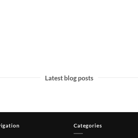
MALAYSIA TOURISM
BALI TOURISM
Latest blog posts
igation
Categories