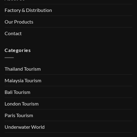
Factory & Distribution
Our Products
Contact
Categories
Thailand Tourism
Malaysia Tourism
Bali Tourism
London Tourism
Paris Tourism
Underwater World