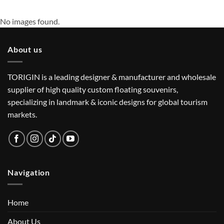
No images found.
About us
TORIGIN is a leading designer & manufacturer and wholesale
supplier of high quality custom floating souvenirs,
specializing in landmark & iconic designs for global tourism
markets.
Navigation
Home
About Us