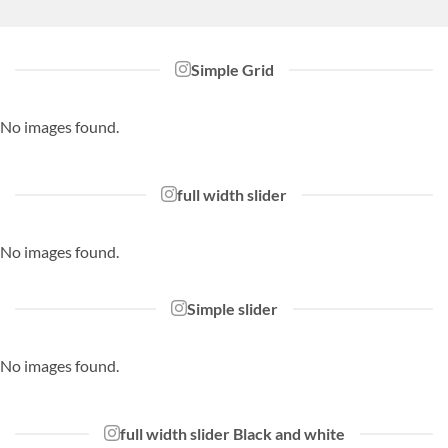
Simple Grid
No images found.
full width slider
No images found.
Simple slider
No images found.
full width slider Black and white