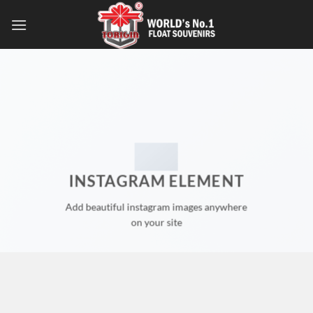
INSTAGRAM ELEMENT
Add beautiful instagram images anywhere
on your site