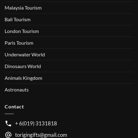
Malaysia Tourism
Bali Tourism
London Tourism
Paris Tourism
Underwater World
Dinosaurs World
Animals Kingdom
Astronauts
Contact
+ 6(019) 3131818
torigingifts@gmail.com