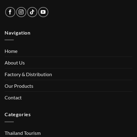
Navigation
Home
About Us
Factory & Distribution
Our Products
Contact
Categories
Thailand Tourism