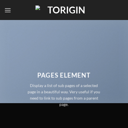
PAGES ELEMENT
Display a list of sub pages of a selected
page in a beautiful way. Very useful if you
need to link to sub pages from a parent
page.