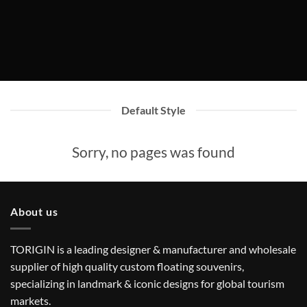
Default Style
Sorry, no pages was found
About us
TORIGIN is a leading designer & manufacturer and wholesale
supplier of high quality custom floating souvenirs,
specializing in landmark & iconic designs for global tourism
markets.