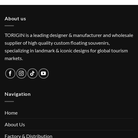
About us
TORIGIN is a leading designer & manufacturer and wholesale
supplier of high quality custom floating souvenirs,
specializing in landmark & iconic designs for global tourism
markets.
Navigation
Home
About Us
Factory & Distribution