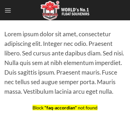
Lorem ipsum dolor sit amet, consectetur
adipiscing elit. Integer nec odio. Praesent
libero. Sed cursus ante dapibus diam. Sed nisi.
Nulla quis sem at nibh elementum imperdiet.
Duis sagittis ipsum. Praesent mauris. Fusce
nec tellus sed augue semper porta. Mauris
massa. Vestibulum lacinia arcu eget nulla.
Block
"faq-accordian"
not found