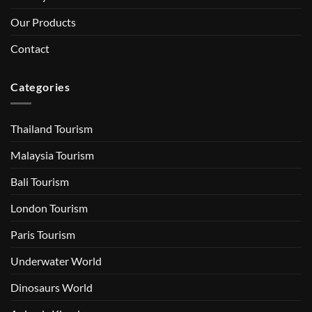
Our Products
Contact
Categories
Thailand Tourism
Malaysia Tourism
Bali Tourism
London Tourism
Paris Tourism
Underwater World
Dinosaurs World