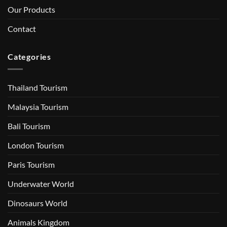
Our Products
Contact
Categories
Thailand Tourism
Malaysia Tourism
Bali Tourism
London Tourism
Paris Tourism
Underwater World
Dinosaurs World
Animals Kingdom