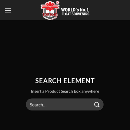
SEARCH ELEMENT
Insert a Product Search box anywhere