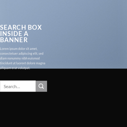
SEARCH BOX
INSIDE A
BANNER
Lorem ipsum dolor sit amet,
consectetuer adipiscing elit, sed
diam nonummy nibh euismod
tincidunt ut laoreet dolore magna
aliquam erat volutpat.