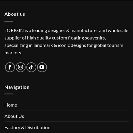
About us
TORIGIN is a leading designer & manufacturer and wholesale
supplier of high quality custom floating souvenirs,
specializing in landmark & iconic designs for global tourism
markets.
Navigation
Home
About Us
Factory & Distribution