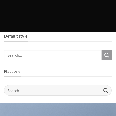
Default style
Flat style