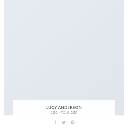
LUCY ANDERSON
CEO / FOUNDER