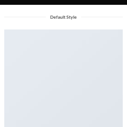
Default Style