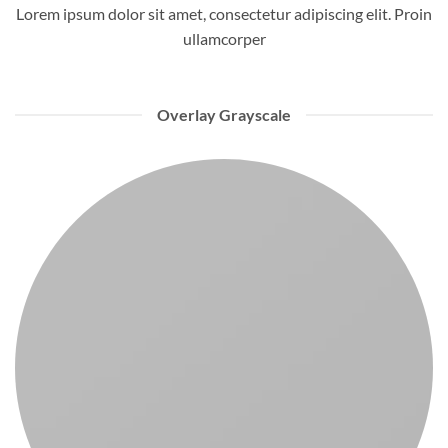
Lorem ipsum dolor sit amet, consectetur adipiscing elit. Proin
ullamcorper
Overlay Grayscale