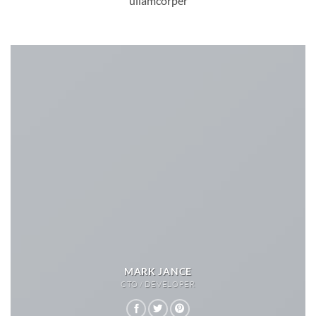
ullamcorper
MARK JANCE
CTO / DEVELOPER