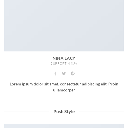
NINA LACY
SUPPORT NINJA
Lorem ipsum dolor sit amet, consectetur adipiscing elit. Proin
ullamcorper
Push Style