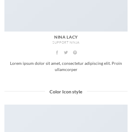
NINA LACY
SUPPORT NINJA
Lorem ipsum dolor sit amet, consectetur adipiscing elit. Proin
ullamcorper
Color Icon style