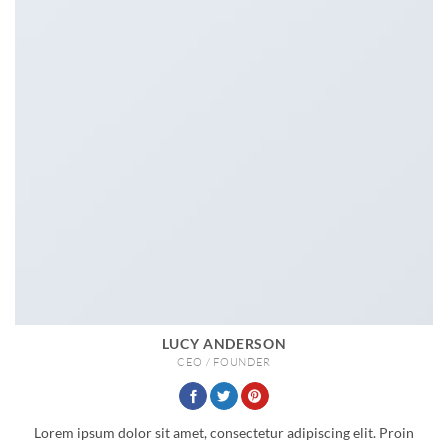
LUCY ANDERSON
CEO / FOUNDER
Lorem ipsum dolor sit amet, consectetur adipiscing elit. Proin