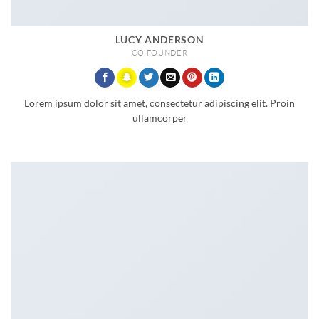
LUCY ANDERSON
CO FOUNDER
Lorem ipsum dolor sit amet, consectetur adipiscing elit. Proin
ullamcorper