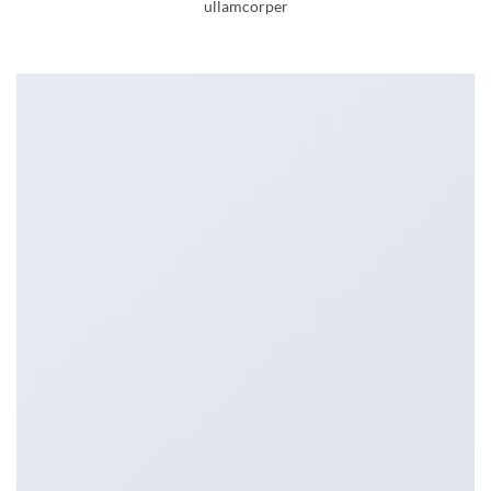
ullamcorper