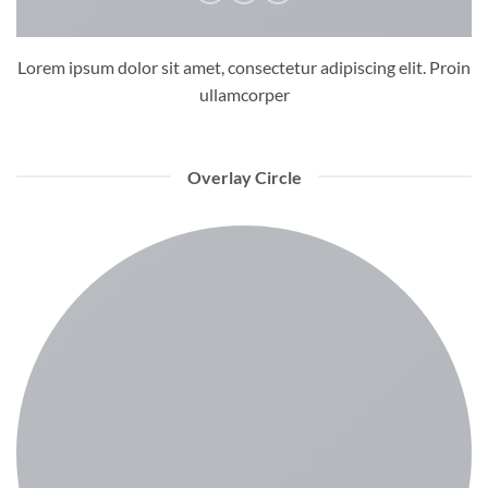
Lorem ipsum dolor sit amet, consectetur adipiscing elit. Proin
ullamcorper
Overlay Circle