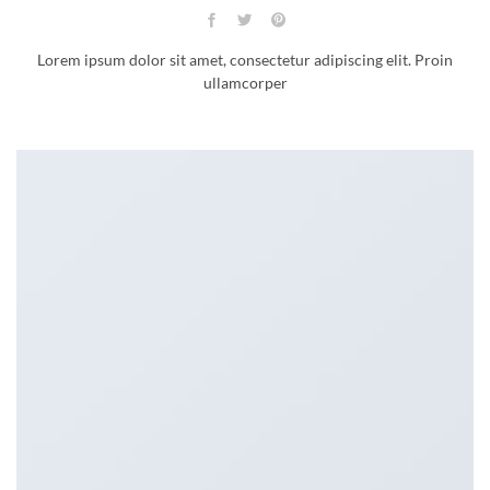
Lorem ipsum dolor sit amet, consectetur adipiscing elit. Proin
ullamcorper