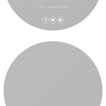
LUCY ANDERSON
CEO / FOUNDER