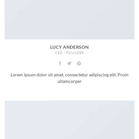
LUCY ANDERSON
CEO / FOUNDER
Lorem ipsum dolor sit amet, consectetur adipiscing elit. Proin
ullamcorper