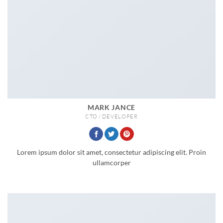
MARK JANCE
CTO / DEVELOPER
Lorem ipsum dolor sit amet, consectetur adipiscing elit. Proin
ullamcorper