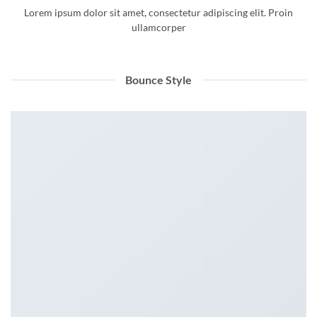
Lorem ipsum dolor sit amet, consectetur adipiscing elit. Proin
ullamcorper
Bounce Style