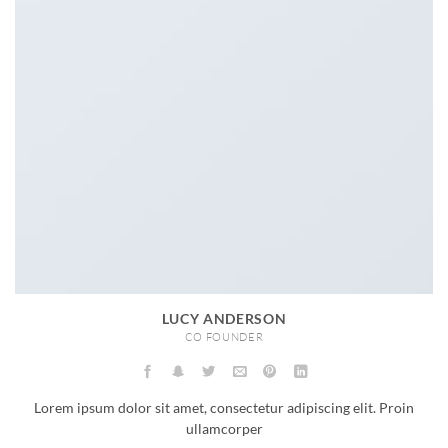
LUCY ANDERSON
CO FOUNDER
Lorem ipsum dolor sit amet, consectetur adipiscing elit. Proin
ullamcorper