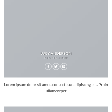
LUCY ANDERSON
CEO / FOUNDER
Lorem ipsum dolor sit amet, consectetur adipiscing elit. Proin
ullamcorper