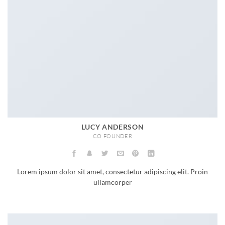
LUCY ANDERSON
CO FOUNDER
Lorem ipsum dolor sit amet, consectetur adipiscing elit. Proin
ullamcorper