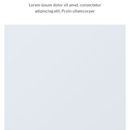
Lorem ipsum dolor sit amet, consectetur
adipiscing elit. Proin ullamcorper