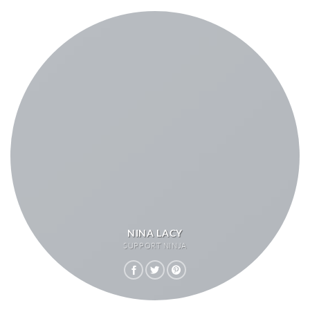
NINA LACY
SUPPORT NINJA