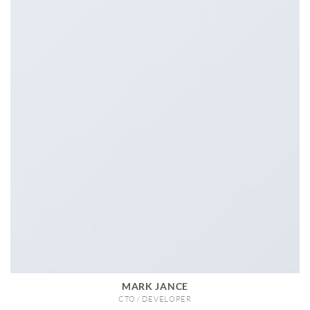
MARK JANCE
CTO / DEVELOPER