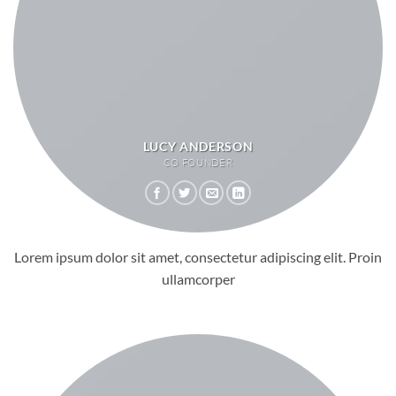
LUCY ANDERSON
CO FOUNDER
Lorem ipsum dolor sit amet, consectetur adipiscing elit. Proin
ullamcorper