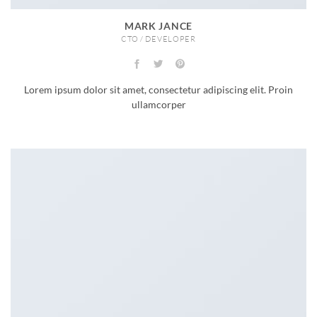
MARK JANCE
CTO / DEVELOPER
Lorem ipsum dolor sit amet, consectetur adipiscing elit. Proin
ullamcorper