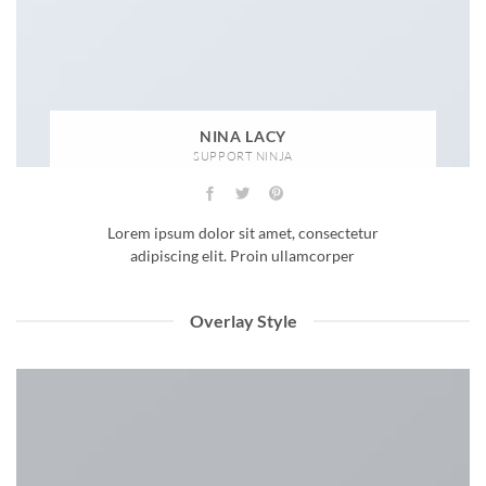
NINA LACY
SUPPORT NINJA
Lorem ipsum dolor sit amet, consectetur
adipiscing elit. Proin ullamcorper
Overlay Style