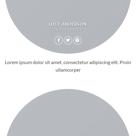
LUCY ANDERSON
CEO / FOUNDER
Lorem ipsum dolor sit amet, consectetur adipiscing elit. Proin
ullamcorper