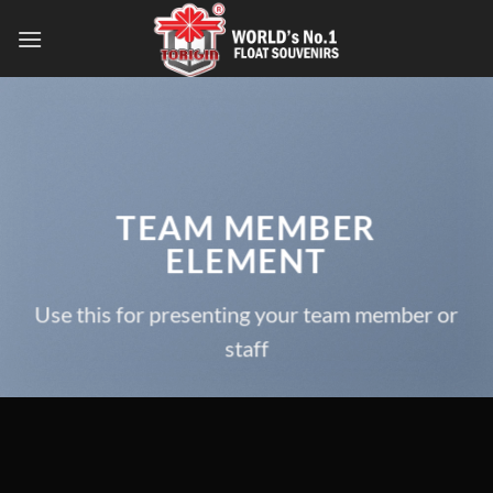
TEAM MEMBER
ELEMENT
Use this for presenting your team member or
staff