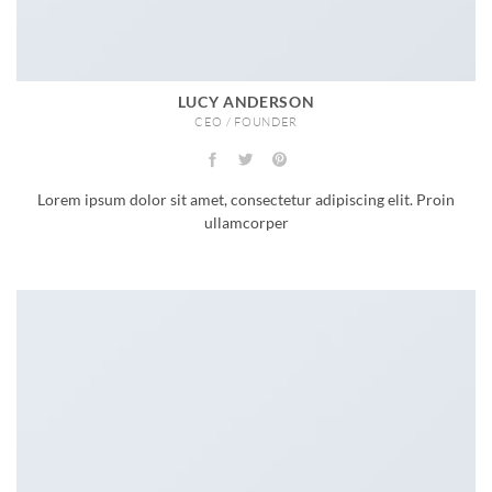
LUCY ANDERSON
CEO / FOUNDER
Lorem ipsum dolor sit amet, consectetur adipiscing elit. Proin
ullamcorper