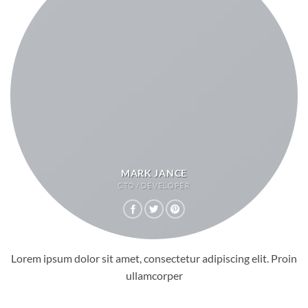
MARK JANCE
CTO / DEVELOPER
Lorem ipsum dolor sit amet, consectetur adipiscing elit. Proin
ullamcorper