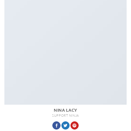
NINA LACY
SUPPORT NINJA