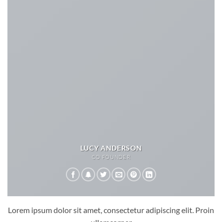
LUCY ANDERSON
CO FOUNDER
Lorem ipsum dolor sit amet, consectetur adipiscing elit. Proin