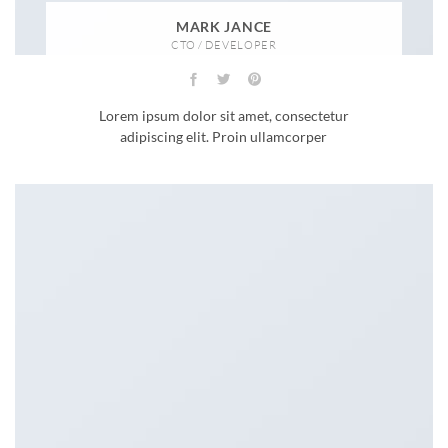
MARK JANCE
CTO / DEVELOPER
Lorem ipsum dolor sit amet, consectetur
adipiscing elit. Proin ullamcorper