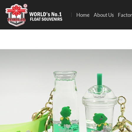
Home
About Us
Factor