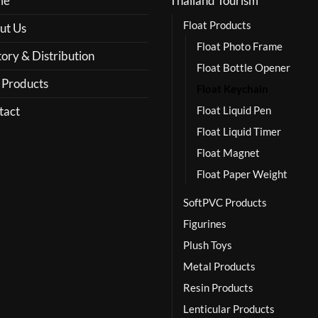
me
Thailand Tourism
Float Products
ut Us
Float Photo Frame
ory & Distribution
Float Bottle Opener
 Products
Float Keychain
tact
Float Liquid Pen
Float Liquid Timer
Float Magnet
Float Paper Weight
SoftPVC Products
Figurines
Plush Toys
Metal Products
Resin Products
Lenticular Products