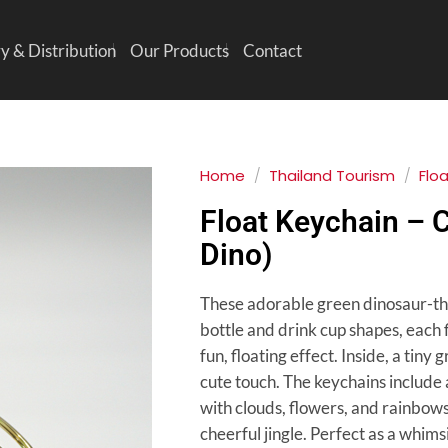
y & Distribution
Our Products
Contact
Home
/
Thailand Tourism
/
Flo
Float Keychain – 
Dino)
These adorable green dinosaur-t
bottle and drink cup shapes, each fi
fun, floating effect. Inside, a tiny
cute touch. The keychains include 
with clouds, flowers, and rainbows
cheerful jingle. Perfect as a whim