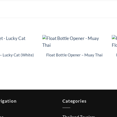
– Lucky Cat (White)
Float Bottle Opener – Muay Thai
igation
Categories