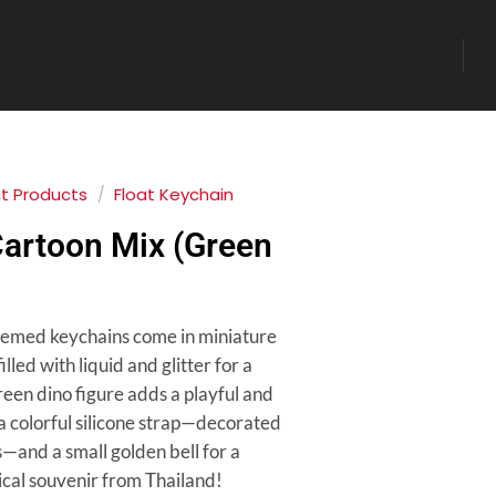
at Products
/
Float Keychain
Cartoon Mix (Green
hemed keychains come in miniature
lled with liquid and glitter for a
 green dino figure adds a playful and
a colorful silicone strap—decorated
—and a small golden bell for a
sical souvenir from Thailand!