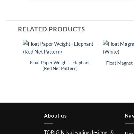
RELATED PRODUCTS
Float Paper Weight – Elephant
Float Magnet 
(Red Net Pattern)
About us
Nav
TORIGIN is a leading designer &