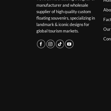
Ho
manufacturer and wholesale
Abo
supplier of high quality custom
floating souvenirs, specializing in
Fact
landmark & iconic designs for
Our
global tourism markets.
Con