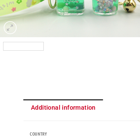
Additional information
COUNTRY