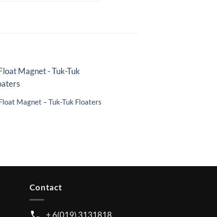
Float Magnet – Tuk-Tuk Floaters
Contact
+ 6(019) 3131818