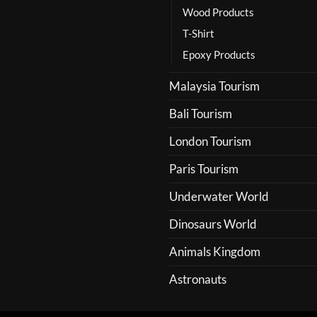
Wood Products
T-Shirt
Epoxy Products
Malaysia Tourism
Bali Tourism
London Tourism
Paris Tourism
Underwater World
Dinosaurs World
Animals Kingdom
Astronauts