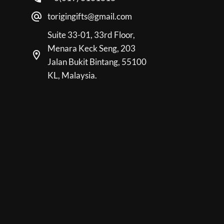
torigingifts@gmail.com
Suite 33-01, 33rd Floor,
Menara Keck Seng, 203
Jalan Bukit Bintang, 55100
KL, Malaysia.