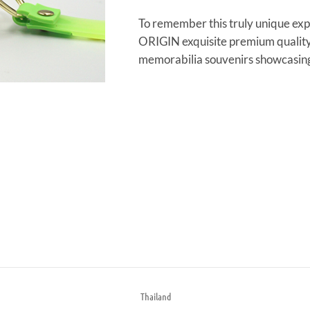
To remember this truly unique exp
ORIGIN exquisite premium quality
memorabilia souvenirs showcasing 
Thailand