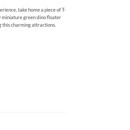
erience, take home a piece of T-
 miniature green dino floater
this charming attractions.