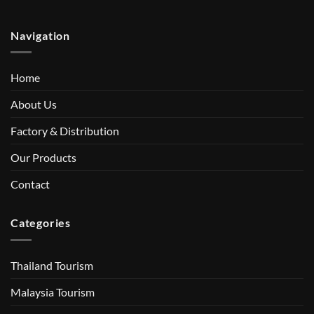
Navigation
Home
About Us
Factory & Distribution
Our Products
Contact
Categories
Thailand Tourism
Malaysia Tourism