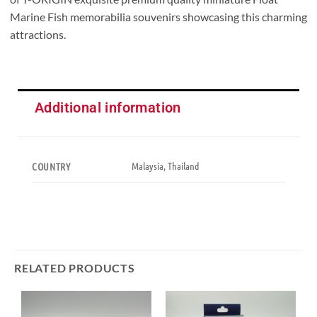
Marine Fish memorabilia souvenirs showcasing this charming
attractions.
Additional information
Malaysia, Thailand
COUNTRY
RELATED PRODUCTS