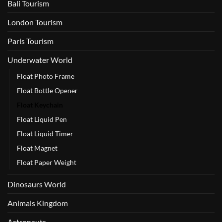
Bali Tourism
London Tourism
Paris Tourism
Underwater World
Float Photo Frame
Float Bottle Opener
Float Keychain
Float Liquid Pen
Float Liquid Timer
Float Magnet
Float Paper Weight
Dinosaurs World
Animals Kingdom
Astronauts