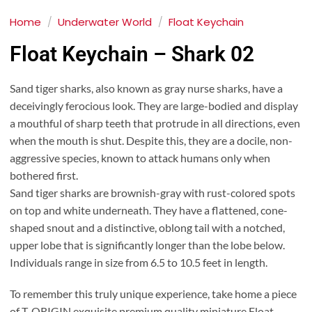
Home
/
Underwater World
/
Float Keychain
Float Keychain – Shark 02
Sand tiger sharks, also known as gray nurse sharks, have a
deceivingly ferocious look. They are large-bodied and display
a mouthful of sharp teeth that protrude in all directions, even
when the mouth is shut. Despite this, they are a docile, non-
aggressive species, known to attack humans only when
bothered first.
Sand tiger sharks are brownish-gray with rust-colored spots
on top and white underneath. They have a flattened, cone-
shaped snout and a distinctive, oblong tail with a notched,
upper lobe that is significantly longer than the lobe below.
Individuals range in size from 6.5 to 10.5 feet in length.
To remember this truly unique experience, take home a piece
of T-ORIGIN exquisite premium quality miniature Float