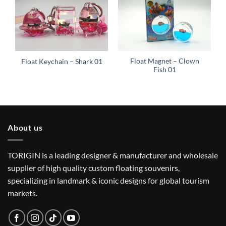
Float Magnet – Clown
Float Keychain – Shark 01
Fish 01
About us
TORIGIN is a leading designer & manufacturer and wholesale
supplier of high quality custom floating souvenirs,
specializing in landmark & iconic designs for global tourism
markets.