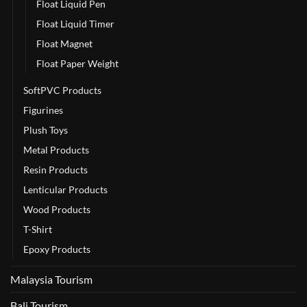
Float Liquid Pen
Float Liquid Timer
Float Magnet
Float Paper Weight
SoftPVC Products
Figurines
Plush Toys
Metal Products
Resin Products
Lenticular Products
Wood Products
T-Shirt
Epoxy Products
Malaysia Tourism
Bali Tourism