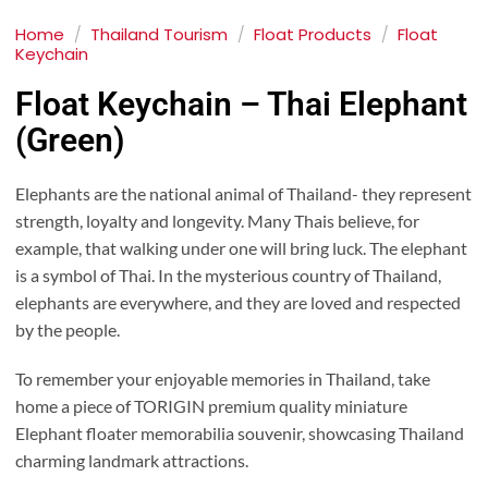
Home
/
Thailand Tourism
/
Float Products
/
Float
Keychain
Float Keychain – Thai Elephant
(Green)
Elephants are the national animal of Thailand- they represent
strength, loyalty and longevity. Many Thais believe, for
example, that walking under one will bring luck. The elephant
is a symbol of Thai. In the mysterious country of Thailand,
elephants are everywhere, and they are loved and respected
by the people.
To remember your enjoyable memories in Thailand, take
home a piece of TORIGIN premium quality miniature
Elephant floater memorabilia souvenir, showcasing Thailand
charming landmark attractions.