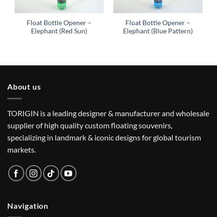
Float Bottle Opener –
Float Bottle Opener –
Elephant (Red Sun)
Elephant (Blue Pattern)
About us
TORIGIN is a leading designer & manufacturer and wholesale
supplier of high quality custom floating souvenirs,
specializing in landmark & iconic designs for global tourism
markets.
Navigation