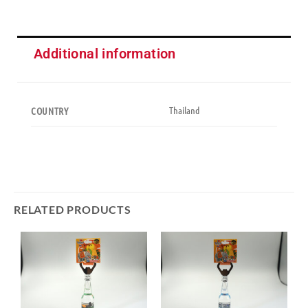
Additional information
Thailand
COUNTRY
RELATED PRODUCTS