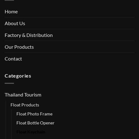
Home
About Us
Factory & Distribution
Our Products
Contact
Categories
Thailand Tourism
Float Products
Float Photo Frame
Float Bottle Opener
Float Keychain