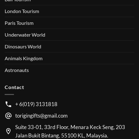
London Tourism
Paris Tourism
Underwater World
Dinosaurs World
Animals Kingdom
Astronauts
Contact
+ 6(019) 3131818
torigingifts@gmail.com
Suite 33-01, 33rd Floor, Menara Keck Seng, 203
Jalan Bukit Bintang, 55100 KL, Malaysia.