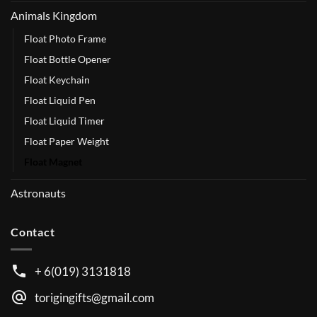
Animals Kingdom
Float Photo Frame
Float Bottle Opener
Float Keychain
Float Liquid Pen
Float Liquid Timer
Float Paper Weight
Float Magnet
Astronauts
Contact
+ 6(019) 3131818
torigingifts@gmail.com