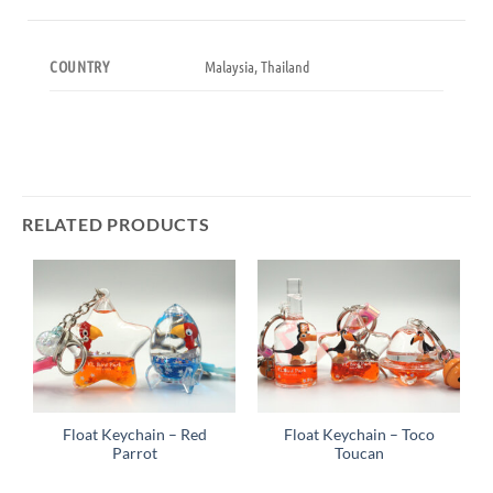
Malaysia, Thailand
COUNTRY
RELATED PRODUCTS
Float Keychain – Red
Float Keychain – Toco
Parrot
Toucan