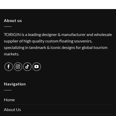
About us
TORIGIN is a leading designer & manufacturer and wholesale
supplier of high quality custom floating souvenirs,
specializing in landmark & iconic designs for global tourism
markets.
Navigation
Home
About Us