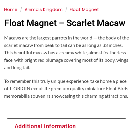
Home
/
Animals Kingdom
/
Float Magnet
Float Magnet – Scarlet Macaw
Macaws are the largest parrots in the world — the body of the
scarlet macaw from beak to tail can be as long as 33 inches.
This beautiful macaw has a creamy white, almost featherless
face, with bright red plumage covering most of its body, wings
and long tail.
To remember this truly unique experience, take home a piece
of T-ORIGIN exquisite premium quality miniature Float Birds
memorabilia souvenirs showcasing this charming attractions.
Additional information