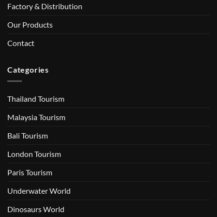
Factory & Distribution
Our Products
Contact
Categories
Thailand Tourism
Malaysia Tourism
Bali Tourism
London Tourism
Paris Tourism
Underwater World
Dinosaurs World