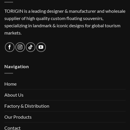
TORIGIN is a leading designer & manufacturer and wholesale
supplier of high quality custom floating souvenirs,
specializing in landmark & iconic designs for global tourism
markets.
Navigation
Home
About Us
Factory & Distribution
Our Products
Contact