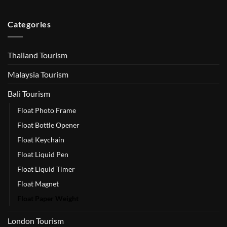
Categories
Thailand Tourism
Malaysia Tourism
Bali Tourism
Float Photo Frame
Float Bottle Opener
Float Keychain
Float Liquid Pen
Float Liquid Timer
Float Magnet
Float Paper Weight
London Tourism