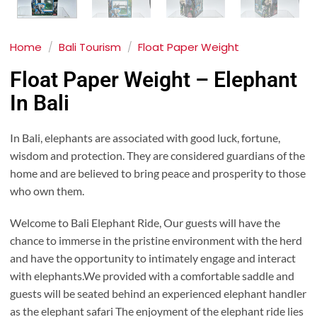
Home
/
Bali Tourism
/
Float Paper Weight
Float Paper Weight – Elephant
In Bali
In Bali, elephants are associated with good luck, fortune,
wisdom and protection. They are considered guardians of the
home and are believed to bring peace and prosperity to those
who own them.
Welcome to Bali Elephant Ride, Our guests will have the
chance to immerse in the pristine environment with the herd
and have the opportunity to intimately engage and interact
with elephants.We provided with a comfortable saddle and
guests will be seated behind an experienced elephant handler
as the elephant safari The enjoyment of the elephant ride lies