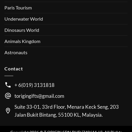
Paris Tourism
Underwater World
Dinosaurs World
Animals Kingdom
Astronauts
Contact
+ 6(019) 3131818
torigingifts@gmail.com
Suite 33-01, 33rd Floor, Menara Keck Seng, 203
Jalan Bukit Bintang, 55100 KL, Malaysia.