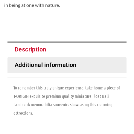
in being at one with nature.
Description
Additional information
To remember this truly unique experience, take home a piece of
T-ORIGIN exquisite premium quality miniature Float Bali
Landmark memorabilia souvenirs showcasing this charming
attractions.