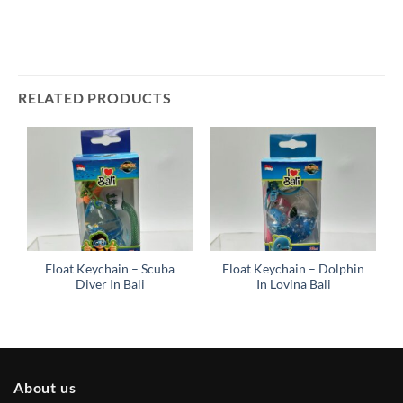
RELATED PRODUCTS
Float Keychain – Scuba
Float Keychain – Dolphin
Diver In Bali
In Lovina Bali
About us