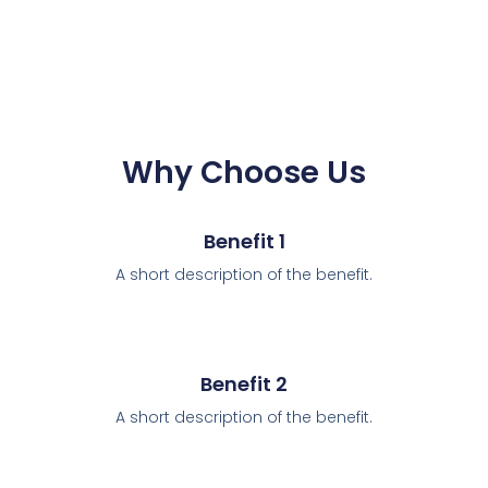
Why Choose Us
Benefit 1
A short description of the benefit.
Benefit 2
A short description of the benefit.