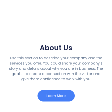
About Us
Use this section to describe your company and the
services you offer. You could share your company’s
story and details about why you are in business. The
goal is to create a connection with the visitor and
give them confidence to work with you.
Learn More