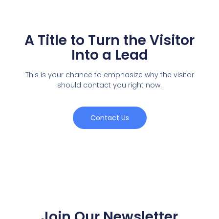
A Title to Turn the Visitor
Into a Lead
This is your chance to emphasize why the visitor
should contact you right now.
Contact Us
Join Our Newsletter