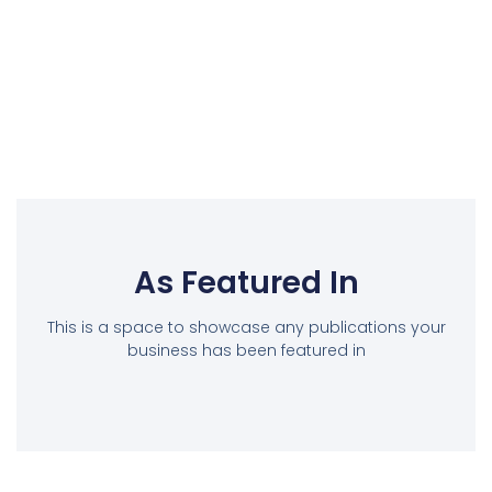
As Featured In
This is a space to showcase any publications your
business has been featured in