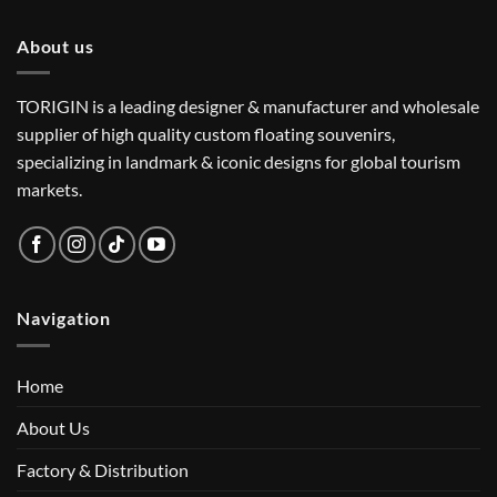
About us
TORIGIN is a leading designer & manufacturer and wholesale
supplier of high quality custom floating souvenirs,
specializing in landmark & iconic designs for global tourism
markets.
Navigation
Home
About Us
Factory & Distribution