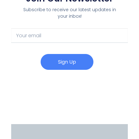
Subscribe to receive our latest updates in
your inbox!
Sign Up