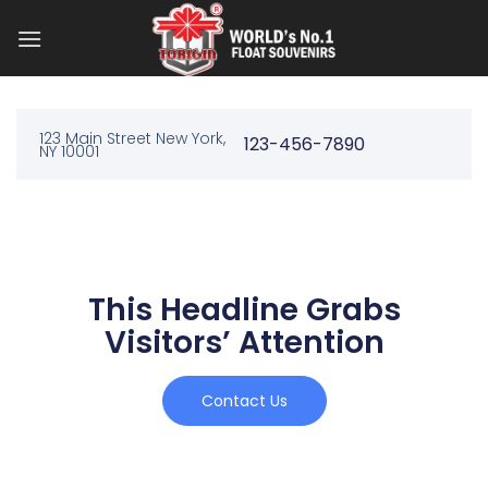
123 Main Street New York,
123-456-7890
NY 10001
This Headline Grabs
Visitors’ Attention
Contact Us