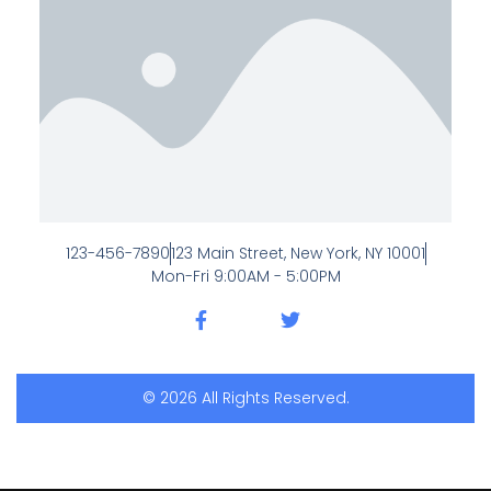
123-456-7890
123 Main Street, New York, NY 10001
Mon-Fri 9:00AM - 5:00PM
© 2026 All Rights Reserved.