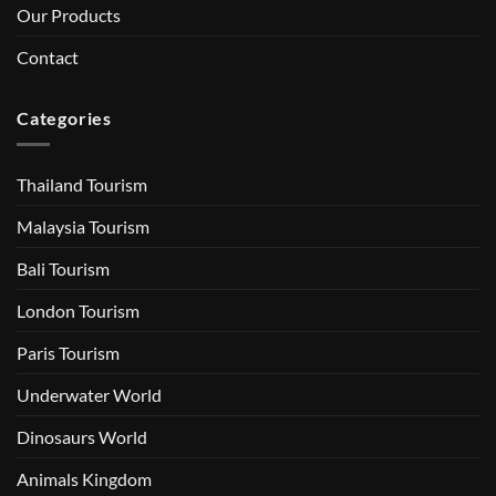
Our Products
Contact
Categories
Thailand Tourism
Malaysia Tourism
Bali Tourism
London Tourism
Paris Tourism
Underwater World
Dinosaurs World
Animals Kingdom