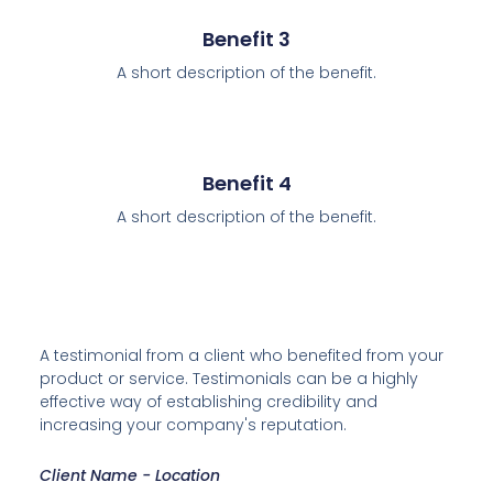
Benefit 3
A short description of the benefit.
Benefit 4
A short description of the benefit.
A testimonial from a client who benefited from your
product or service. Testimonials can be a highly
effective way of establishing credibility and
increasing your company's reputation.
Client Name - Location