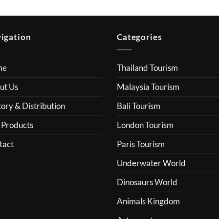
igation
Categories
me
Thailand Tourism
ut Us
Malaysia Tourism
ory & Distribution
Bali Tourism
 Products
London Tourism
tact
Paris Tourism
Underwater World
Dinosaurs World
Animals Kingdom