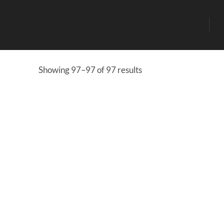
Showing 97–97 of 97 results