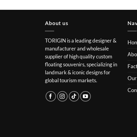
About us
Nav
TORIGIN is a leading designer &
Ho
manufacturer and wholesale
Abo
supplier of high quality custom
floating souvenirs, specializing in
Fact
landmark & iconic designs for
Our
global tourism markets.
Con