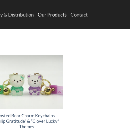
y & Distribution
Our Products
Contact
osted Bear Charm Keychains –
ulip Gratitude” & “Clover Lucky”
Themes