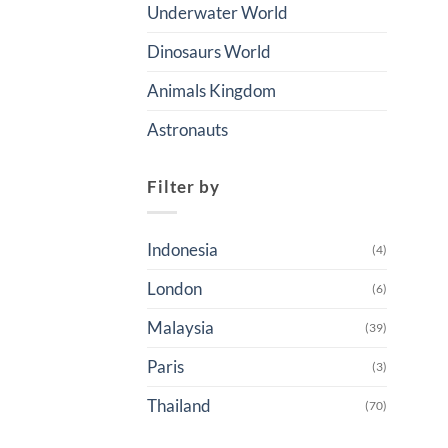
Underwater World
Dinosaurs World
Animals Kingdom
Astronauts
Filter by
Indonesia
(4)
London
(6)
Malaysia
(39)
Paris
(3)
Thailand
(70)