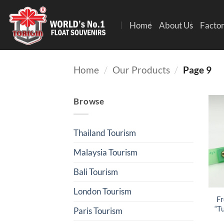
Home
About Us
Factor
Home
/
Our Products
/
Page 9
Browse
Thailand Tourism
Malaysia Tourism
Bali Tourism
London Tourism
Fr
“T
Paris Tourism