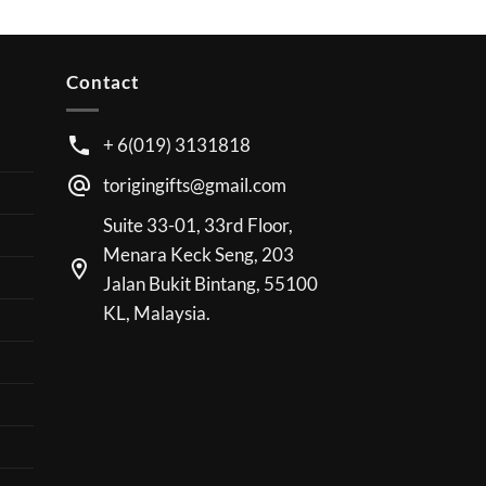
Contact
+ 6(019) 3131818
torigingifts@gmail.com
Suite 33-01, 33rd Floor,
Menara Keck Seng, 203
Jalan Bukit Bintang, 55100
KL, Malaysia.