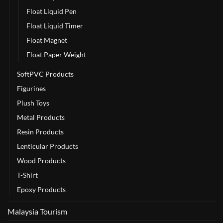
Float Liquid Pen
Float Liquid Timer
Float Magnet
Float Paper Weight
SoftPVC Products
Figurines
Plush Toys
Metal Products
Resin Products
Lenticular Products
Wood Products
T-Shirt
Epoxy Products
Malaysia Tourism