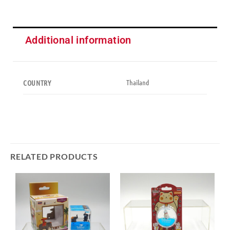
Additional information
Thailand
COUNTRY
RELATED PRODUCTS