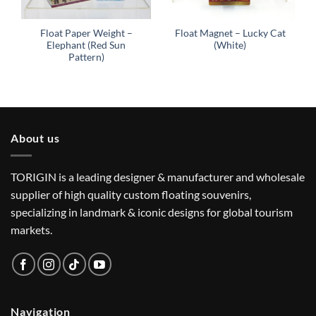
Float Paper Weight –
Float Magnet – Lucky Cat
Elephant (Red Sun
(White)
Pattern)
About us
TORIGIN is a leading designer & manufacturer and wholesale
supplier of high quality custom floating souvenirs,
specializing in landmark & iconic designs for global tourism
markets.
Navigation