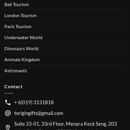
Bali Tourism
London Tourism
Paris Tourism
Underwater World
Dinosaurs World
Animals Kingdom
Astronauts
Contact
+ 6(019) 3131818
torigingifts@gmail.com
Suite 33-01, 33rd Floor, Menara Keck Seng, 203