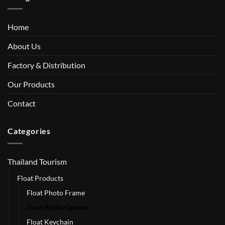
Home
About Us
Factory & Distribution
Our Products
Contact
Categories
Thailand Tourism
Float Products
Float Photo Frame
Float Bottle Opener
Float Keychain