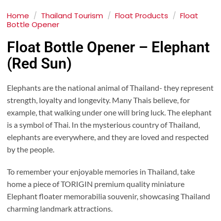
Home
/
Thailand Tourism
/
Float Products
/
Float
Bottle Opener
Float Bottle Opener – Elephant
(Red Sun)
Elephants are the national animal of Thailand- they represent
strength, loyalty and longevity. Many Thais believe, for
example, that walking under one will bring luck. The elephant
is a symbol of Thai. In the mysterious country of Thailand,
elephants are everywhere, and they are loved and respected
by the people.
To remember your enjoyable memories in Thailand, take
home a piece of TORIGIN premium quality miniature
Elephant floater memorabilia souvenir, showcasing Thailand
charming landmark attractions.