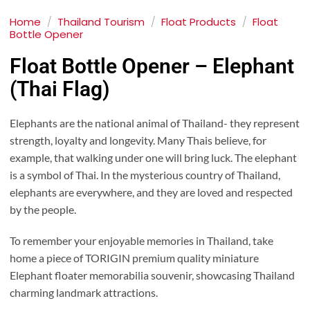
Home
/
Thailand Tourism
/
Float Products
/
Float
Bottle Opener
Float Bottle Opener – Elephant
(Thai Flag)
Elephants are the national animal of Thailand- they represent
strength, loyalty and longevity. Many Thais believe, for
example, that walking under one will bring luck. The elephant
is a symbol of Thai. In the mysterious country of Thailand,
elephants are everywhere, and they are loved and respected
by the people.
To remember your enjoyable memories in Thailand, take
home a piece of TORIGIN premium quality miniature
Elephant floater memorabilia souvenir, showcasing Thailand
charming landmark attractions.