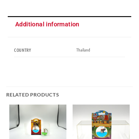
Additional information
Thailand
COUNTRY
RELATED PRODUCTS