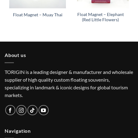
Float Magnet – Elephant
Float Magnet – Muay Thai
(Red Little Flowers)
About us
TORIGIN is a leading designer & manufacturer and wholesale
supplier of high quality custom floating souvenirs,
specializing in landmark & iconic designs for global tourism
markets.
Navigation