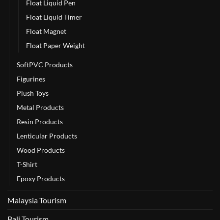
Float Liquid Pen
Float Liquid Timer
Float Magnet
Float Paper Weight
SoftPVC Products
Figurines
Plush Toys
Metal Products
Resin Products
Lenticular Products
Wood Products
T-Shirt
Epoxy Products
Malaysia Tourism
Bali Tourism