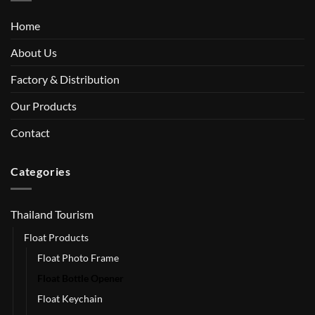
Home
About Us
Factory & Distribution
Our Products
Contact
Categories
Thailand Tourism
Float Products
Float Photo Frame
Float Bottle Opener
Float Keychain