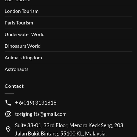
London Tourism
Paris Tourism
Underwater World
Dinosaurs World
Animals Kingdom
Astronauts
Contact
+ 6(019) 3131818
torigingifts@gmail.com
Suite 33-01, 33rd Floor, Menara Keck Seng, 203
Jalan Bukit Bintang, 55100 KL, Malaysia.