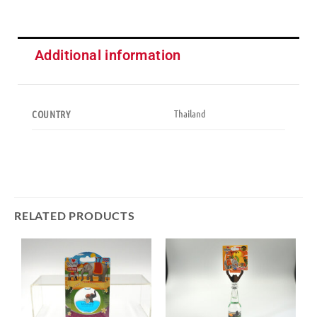
Additional information
Thailand
COUNTRY
RELATED PRODUCTS