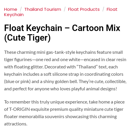
Home
/
Thailand Tourism
/
Float Products
/
Float
Keychain
Float Keychain – Cartoon Mix
(Cute Tiger)
These charming mini gas-tank-style keychains feature small
tiger figurines—one red and one white—encased in clear resin
with floating glitter. Decorated with “Thailand” text, each
keychain includes a soft silicone strap in coordinating colors
(blue or pink) and a shiny golden bell. They’re cute, collectible,
and perfect for anyone who loves playful animal designs!
To remember this truly unique experience, take home a piece
of T-ORIGIN exquisite premium quality miniature cute tiger
floater memorabilia souvenirs showcasing this charming
attractions.