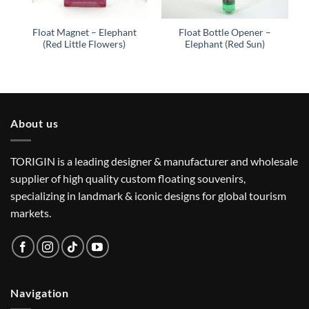
Float Magnet – Elephant
Float Bottle Opener –
(Red Little Flowers)
Elephant (Red Sun)
About us
TORIGIN is a leading designer & manufacturer and wholesale
supplier of high quality custom floating souvenirs,
specializing in landmark & iconic designs for global tourism
markets.
Navigation