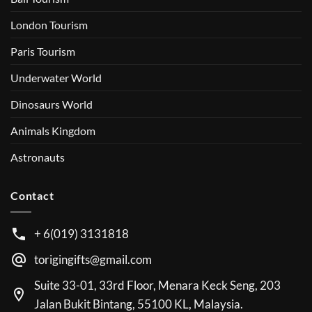
London Tourism
Paris Tourism
Underwater World
Dinosaurs World
Animals Kingdom
Astronauts
Contact
+ 6(019) 3131818
torigingifts@gmail.com
Suite 33-01, 33rd Floor, Menara Keck Seng, 203
Jalan Bukit Bintang, 55100 KL, Malaysia.