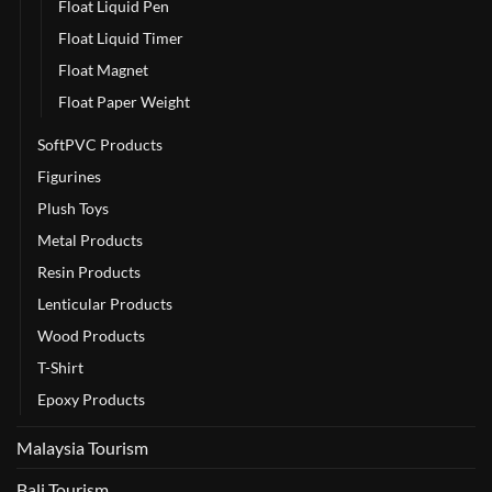
Float Liquid Pen
Float Liquid Timer
Float Magnet
Float Paper Weight
SoftPVC Products
Figurines
Plush Toys
Metal Products
Resin Products
Lenticular Products
Wood Products
T-Shirt
Epoxy Products
Malaysia Tourism
Bali Tourism