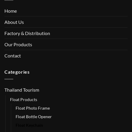
Home
About Us
Factory & Distribution
Our Products
Contact
Categories
Thailand Tourism
Float Products
Float Photo Frame
Float Bottle Opener
Float Keychain