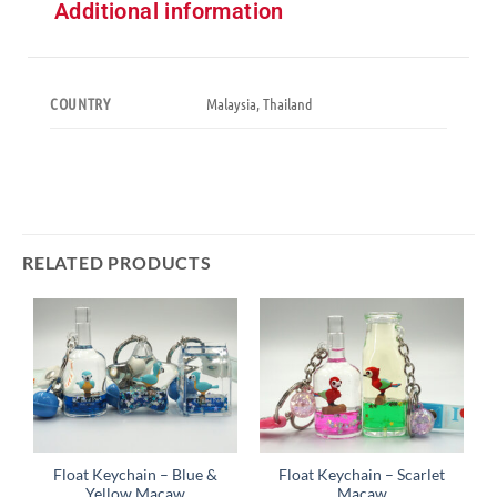
Additional information
Malaysia, Thailand
COUNTRY
RELATED PRODUCTS
Float Keychain – Blue &
Float Keychain – Scarlet
Yellow Macaw
Macaw