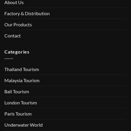
About Us
Factory & Distribution
Our Products
Contact
Categories
Thailand Tourism
Malaysia Tourism
Bali Tourism
London Tourism
Paris Tourism
Underwater World