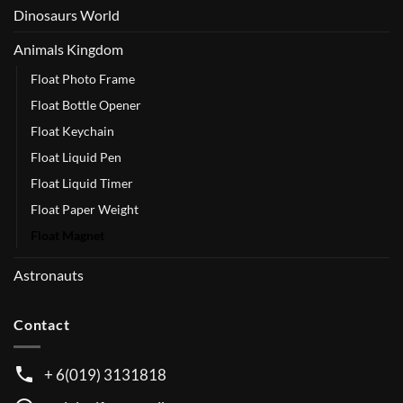
Dinosaurs World
Animals Kingdom
Float Photo Frame
Float Bottle Opener
Float Keychain
Float Liquid Pen
Float Liquid Timer
Float Paper Weight
Float Magnet
Astronauts
Contact
+ 6(019) 3131818