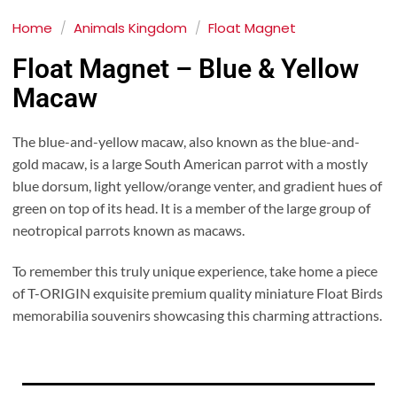
Home
/
Animals Kingdom
/
Float Magnet
Float Magnet – Blue & Yellow
Macaw
The blue-and-yellow macaw, also known as the blue-and-
gold macaw, is a large South American parrot with a mostly
blue dorsum, light yellow/orange venter, and gradient hues of
green on top of its head. It is a member of the large group of
neotropical parrots known as macaws.
To remember this truly unique experience, take home a piece
of T-ORIGIN exquisite premium quality miniature Float Birds
memorabilia souvenirs showcasing this charming attractions.