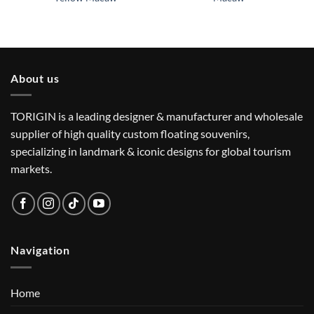
About us
TORIGIN is a leading designer & manufacturer and wholesale
supplier of high quality custom floating souvenirs,
specializing in landmark & iconic designs for global tourism
markets.
Navigation
Home